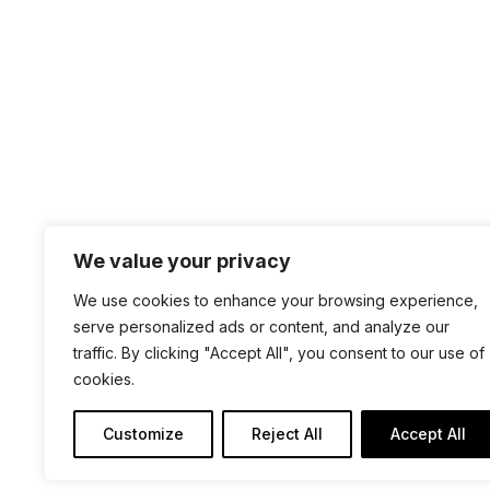
We value your privacy
+1 4
We use cookies to enhance your browsing experience,
sal
serve personalized ads or content, and analyze our
traffic. By clicking "Accept All", you consent to our use of
100 
cookies.
San 
Customize
Reject All
Accept All