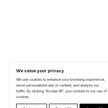
by
Darren Mar-Elia
|
Jan 20, 2026
|
Tips & Tric
On Twitter/X I saw a thread about managing Wi
setting area under Computer ConfigurationPoli
Windows Service startup settings (e.g.,...
Page 1 of 9
1
2
3
4
5
..
We value your privacy
+1 4
We use cookies to enhance your browsing experience,
sal
serve personalized ads or content, and analyze our
100 
traffic. By clicking "Accept All", you consent to our use of
cookies.
San 