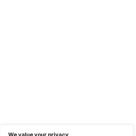
+1 415.226.1308
sales@sdmsoftware.com
100 4th St. #132
San Rafael, CA 94901
Contact Us
Get Newsletter
Terms of Service
Privacy Policy
We value your privacy