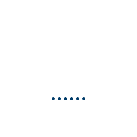
•
•
•
•
•
•