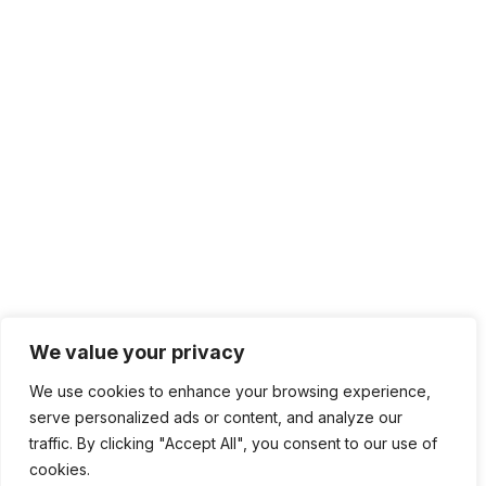
sales@sdmsoftware.com
100 4th St. #132
San Rafael, CA 94901
Contact Us
Get Newsletter
Terms of Service
Privacy Policy
Follow
We value your privacy
Follow
Follow
We use cookies to enhance your browsing experience,
Follow
serve personalized ads or content, and analyze our
traffic. By clicking "Accept All", you consent to our use of
cookies.