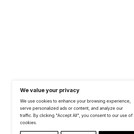
Requirements
For the 1.2.* version of WMIFTest, you need
We value your privacy
+1 4
We use cookies to enhance your browsing experience,
sal
serve personalized ads or content, and analyze our
100 
traffic. By clicking "Accept All", you consent to our use of
cookies.
San 