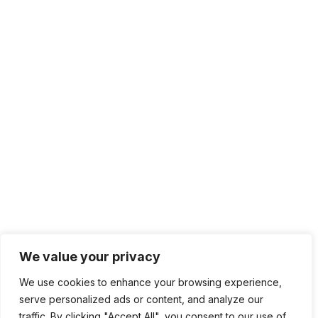
+1 415.226.1308
sales@sdmsoftware.com
100 4th St. #132
San Rafael, CA 94901
Contact Us
Get Newsletter
Terms of Service
Privacy Policy
We value your privacy
We use cookies to enhance your browsing experience,
serve personalized ads or content, and analyze our
traffic. By clicking "Accept All", you consent to our use of