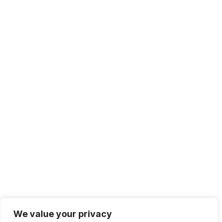
+1 415.226.1308
sales@sdmsoftware.com
100 4th St. #132
San Rafael, CA 94901
Contact Us
Get Newsletter
Terms of Service
Privacy Policy
We value your privacy