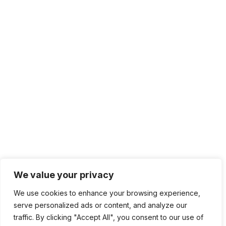
+1 415.226.1308
sales@sdmsoftware.com
100 4th St. #132
San Rafael, CA 94901
Contact Us
Get Newsletter
Terms of Service
Privacy Policy
We value your privacy
We use cookies to enhance your browsing experience,
serve personalized ads or content, and analyze our
traffic. By clicking "Accept All", you consent to our use of