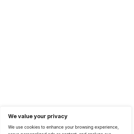
+1 415.226.1308
sales@sdmsoftware.com
100 4th St. #132
San Rafael, CA 94901
Contact Us
Get Newsletter
Terms of Service
Privacy Policy
We value your privacy
We use cookies to enhance your browsing experience,