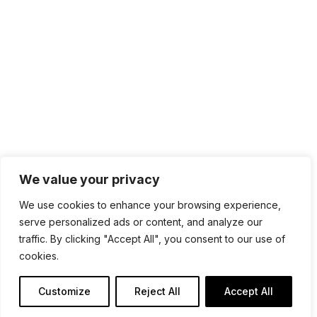
100 4th St. #132
San Rafael, CA 94901
Contact Us
Get Newsletter
Terms of Service
Privacy Policy
We value your privacy
We use cookies to enhance your browsing experience,
serve personalized ads or content, and analyze our
traffic. By clicking "Accept All", you consent to our use of
cookies.
Customize
Reject All
Accept All
Copyright @ SDM Software 2026. All Rights Reserved.