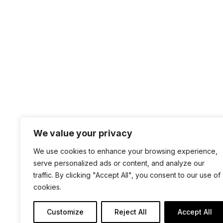
the previous year and what is going to be great 
PAGE 9 OF 38
« FIRST
«
...
7
»
We value your privacy
+1 4
We use cookies to enhance your browsing experience,
sal
serve personalized ads or content, and analyze our
100 
traffic. By clicking "Accept All", you consent to our use of
cookies.
San 
Customize
Reject All
Accept All