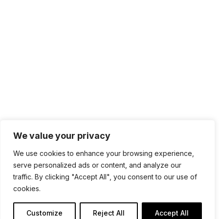
sales@sdmsoftware.com
100 4th St. #132
San Rafael, CA 94901
Contact Us
Get Newsletter
Terms of Service
Privacy Policy
We value your privacy
We use cookies to enhance your browsing experience,
serve personalized ads or content, and analyze our
traffic. By clicking "Accept All", you consent to our use of
cookies.
Customize
Reject All
Accept All