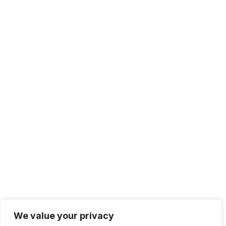
+1 415.226.1308
sales@sdmsoftware.com
100 4th St. #132
San Rafael, CA 94901
Contact Us
Get Newsletter
Terms of Service
Privacy Policy
We value your privacy