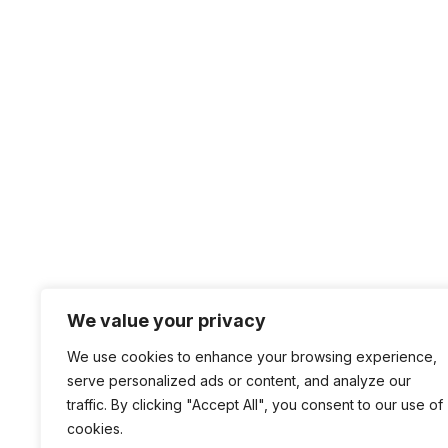
Website
Save my name, email, and website in this br
We value your privacy
+1 4
We use cookies to enhance your browsing experience,
sal
serve personalized ads or content, and analyze our
traffic. By clicking "Accept All", you consent to our use of
100 
cookies.
San 